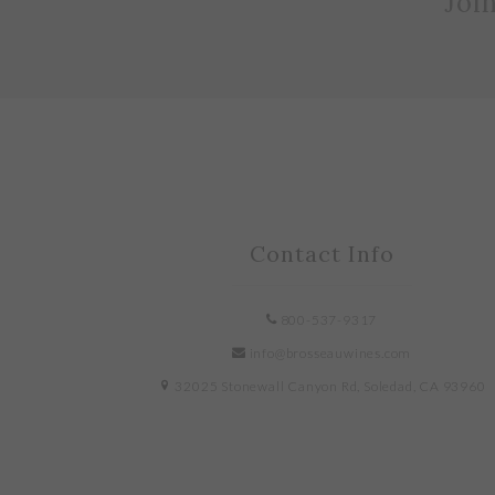
Joi
Contact Info
800-537-9317
info@brosseauwines.com
32025 Stonewall Canyon Rd, Soledad, CA 93960