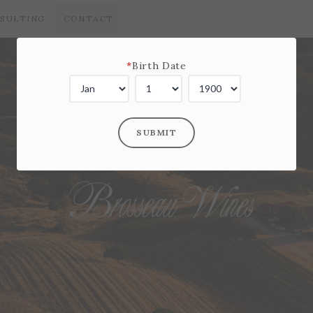
SULTING
CONTACT
*
Birth Date
SUBMIT