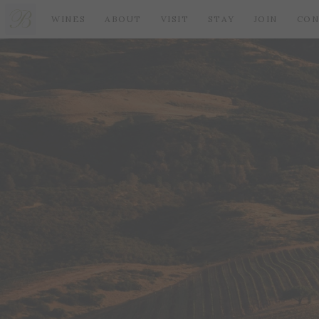
WINES
ABOUT
VISIT
STAY
JOIN
CON