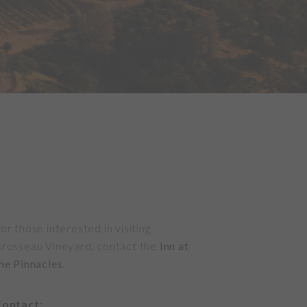
or those interested in visiting
rosseau Vineyard, contact the
Inn at
he Pinnacles
.
ontact: