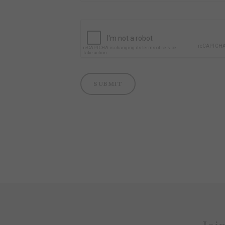
SUBMIT