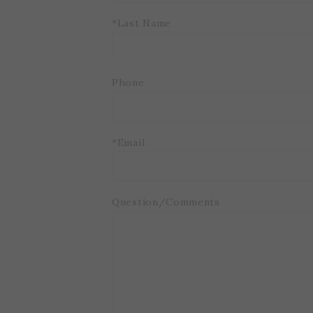
*Last Name
Phone
*Email
Question/Comments