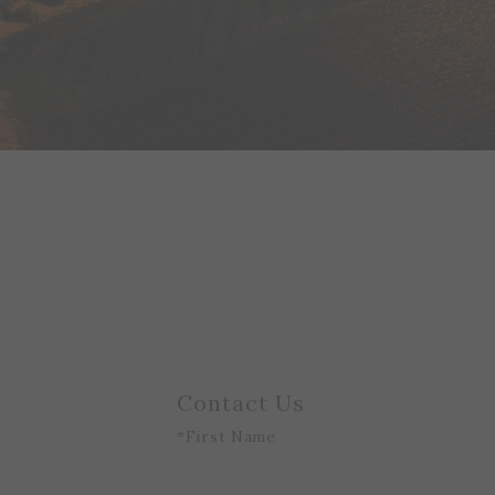
Contact Us
*First Name