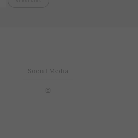
SUBSCRIBE
Social Media