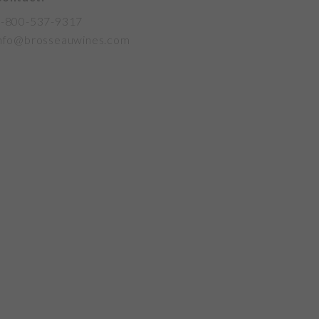
-800-537-9317
nfo@brosseauwines.com