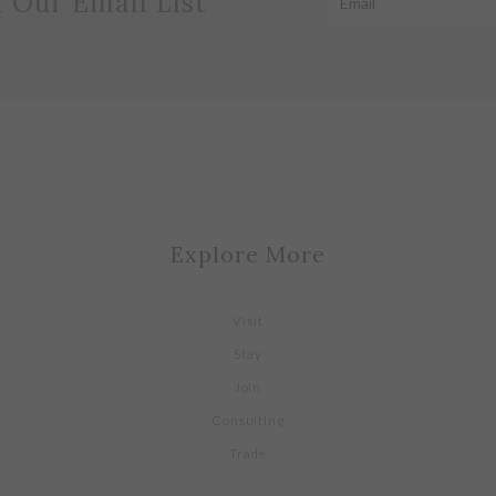
n Our Email List
Explore More
Visit
Stay
Join
Consulting
Trade