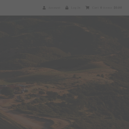
Account
Log In
Cart
0
items:
$0.00
Brosseau Wines Ho