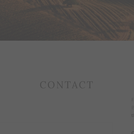
CONTACT
F
B
t
C